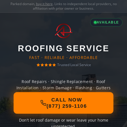
Parked domain,
buy it here
. Links to independent local providers, no
affiliation with prior owner or business.
AVAILABLE
ROOFING SERVICE
FAST · RELIABLE · AFFORDABLE
Trusted Local Service
Roof Repairs · Shingle Replacement · Roof
Installation · Storm Damage · Flashing · Gutters
CALL NOW
(877) 259-1106
Don't let roof damage or wear leave your home
unprotected.