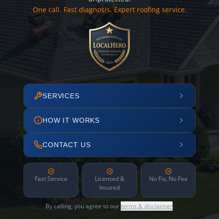
One call. Fast diagnosis. Expert roofing service.
SERVICES
HOW IT WORKS
CONTACT US
Fast Service
Licensed &
No Fix, No Fee
Insured
By calling, you agree to our
terms & disclaimer
.